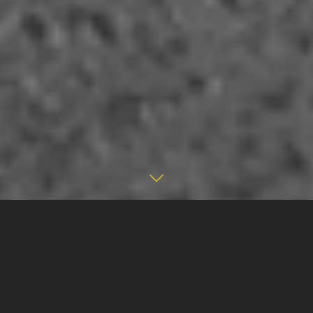
ABOUT THE
PROJECT