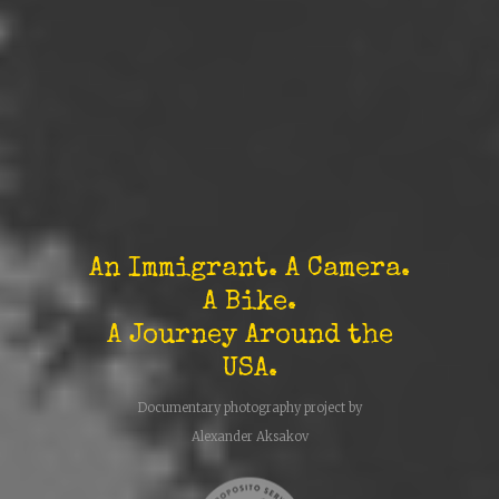
An Immigrant. A Camera.
A Bike.
A Journey Around the
USA.
Documentary photography project by
Alexander Aksakov